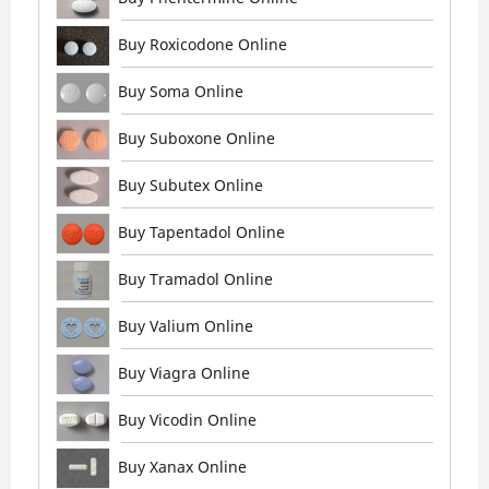
Buy Roxicodone Online
Buy Soma Online
Buy Suboxone Online
Buy Subutex Online
Buy Tapentadol Online
Buy Tramadol Online
Buy Valium Online
Buy Viagra Online
Buy Vicodin Online
Buy Xanax Online