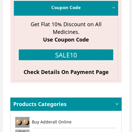
Coupon Code
Get Flat 10% Discount on All
Medicines.
Use Coupon Code
SALE10
Check Details On Payment Page
Products Categories
Buy Adderall Online