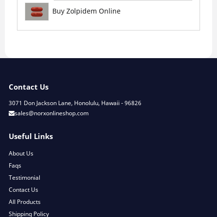
Buy Zolpidem Online
Contact Us
3071 Don Jackson Lane, Honolulu, Hawaii - 96826
sales@norxonlineshop.com
Useful Links
About Us
Faqs
Testimonial
Contact Us
All Products
Shipping Policy