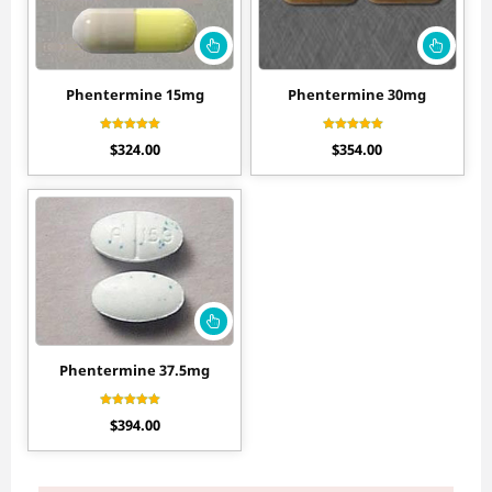
Phentermine 15mg
Phentermine 30mg
Rated
Rated
$
324.00
$
354.00
4.20
4.56
out of 5
out of 5
Phentermine 37.5mg
Rated
$
394.00
4.30
out of 5