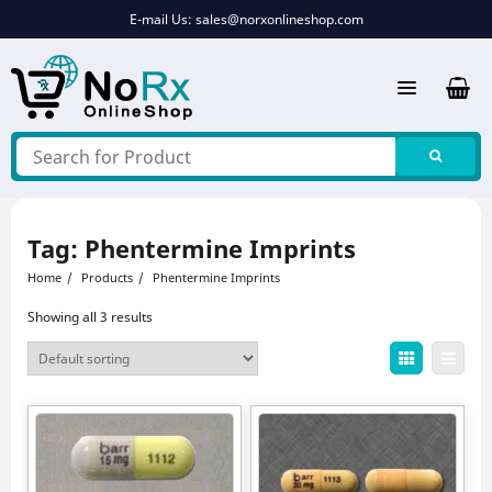
Skip
E-mail Us:
sales@norxonlineshop.com
to
content
Tag:
Phentermine Imprints
Home
Products
Phentermine Imprints
Showing all 3 results