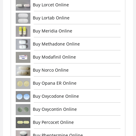
Buy Lorcet Online
Buy Lortab Online
Buy Meridia Online
Buy Methadone Online
Buy Modafinil Online
Buy Norco Online
Buy Opana ER Online
Buy Oxycodone Online
Buy Oxycontin Online
Buy Percocet Online
Buy Phentermine Online