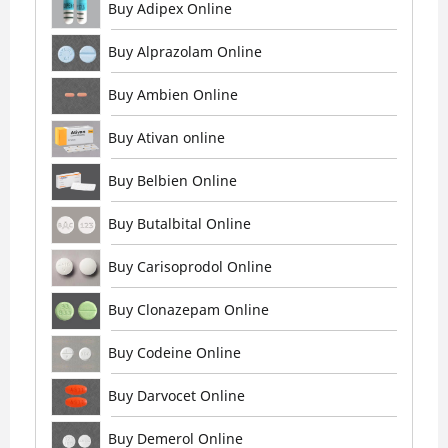
Buy Adipex Online
Buy Alprazolam Online
Buy Ambien Online
Buy Ativan online
Buy Belbien Online
Buy Butalbital Online
Buy Carisoprodol Online
Buy Clonazepam Online
Buy Codeine Online
Buy Darvocet Online
Buy Demerol Online