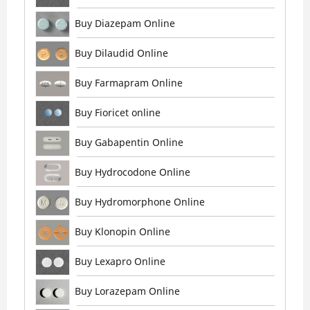
Buy Diazepam Online
Buy Dilaudid Online
Buy Farmapram Online
Buy Fioricet online
Buy Gabapentin Online
Buy Hydrocodone Online
Buy Hydromorphone Online
Buy Klonopin Online
Buy Lexapro Online
Buy Lorazepam Online