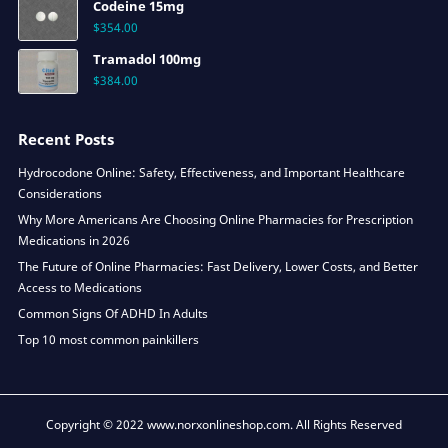
Codeine 15mg
$
354.00
Tramadol 100mg
$
384.00
Recent Posts
Hydrocodone Online: Safety, Effectiveness, and Important Healthcare
Considerations
Why More Americans Are Choosing Online Pharmacies for Prescription
Medications in 2026
The Future of Online Pharmacies: Fast Delivery, Lower Costs, and Better
Access to Medications
Common Signs Of ADHD In Adults
Top 10 most common painkillers
Copyright © 2022 www.norxonlineshop.com. All Rights Reserved