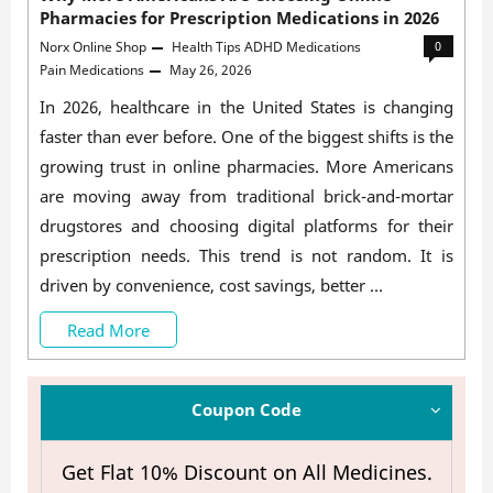
Pharmacies for Prescription Medications in 2026
Norx Online Shop
Health Tips
ADHD Medications
0
Pain Medications
May 26, 2026
In 2026, healthcare in the United States is changing
faster than ever before. One of the biggest shifts is the
growing trust in online pharmacies. More Americans
are moving away from traditional brick-and-mortar
drugstores and choosing digital platforms for their
prescription needs. This trend is not random. It is
driven by convenience, cost savings, better …
Why
Read More
More
Americans
Coupon Code
Are
Get Flat 10% Discount on All Medicines.
Choosing