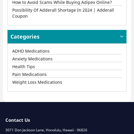
How to Avoid Scams While Buying Adipex Online?
Possibility Of Adderall Shortage In 2024 | Adderall
Coupon
Categories
ADHD Medications
Anxiety Medications
Health Tips
Pain Medications
Weight Loss Medications
Contact Us
3071 Don Jackson Lane, Honolulu, Hawaii - 96826