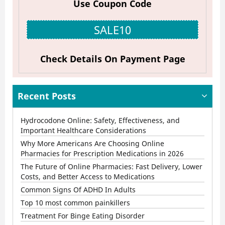
Use Coupon Code
Online
Pharmacies
SALE10
for
Prescription
Check Details On Payment Page
Medications
in
Recent Posts
2026
Hydrocodone Online: Safety, Effectiveness, and
Important Healthcare Considerations
Why More Americans Are Choosing Online
Pharmacies for Prescription Medications in 2026
The Future of Online Pharmacies: Fast Delivery, Lower
Costs, and Better Access to Medications
Common Signs Of ADHD In Adults
Top 10 most common painkillers
Treatment For Binge Eating Disorder