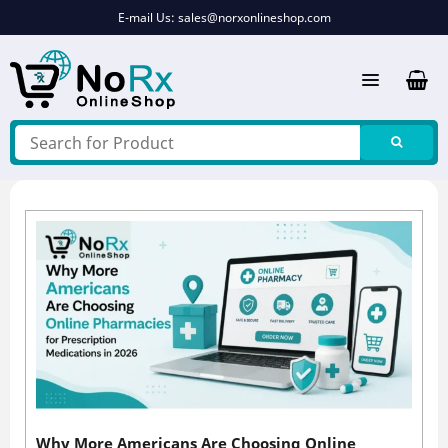
Skip
E-mail Us:
sales@norxonlineshop.com
to
content
Why More Americans Are Choosing Online