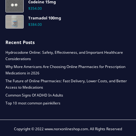
Codeine 15mg
$
354.00
Tramadol 100mg
$
384.00
Recent Posts
Hydrocodone Online: Safety, Effectiveness, and Important Healthcare
Considerations
Why More Americans Are Choosing Online Pharmacies for Prescription
Medications in 2026
The Future of Online Pharmacies: Fast Delivery, Lower Costs, and Better
Access to Medications
Common Signs Of ADHD In Adults
Top 10 most common painkillers
Copyright © 2022 www.norxonlineshop.com. All Rights Reserved