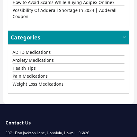
How to Avoid Scams While Buying Adipex Online?
Possibility Of Adderall Shortage In 2024 | Adderall
Coupon
Categories
ADHD Medications
Anxiety Medications
Health Tips
Pain Medications
Weight Loss Medications
Contact Us
3071 Don Jackson Lane, Honolulu, Hawaii - 96826