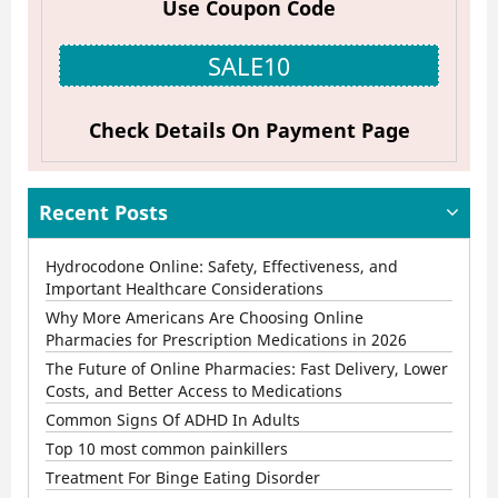
Use Coupon Code
Online
Pharmacies
SALE10
for
Prescription
Check Details On Payment Page
Medications
in
Recent Posts
2026
Hydrocodone Online: Safety, Effectiveness, and
Important Healthcare Considerations
Why More Americans Are Choosing Online
Pharmacies for Prescription Medications in 2026
The Future of Online Pharmacies: Fast Delivery, Lower
Costs, and Better Access to Medications
Common Signs Of ADHD In Adults
Top 10 most common painkillers
Treatment For Binge Eating Disorder