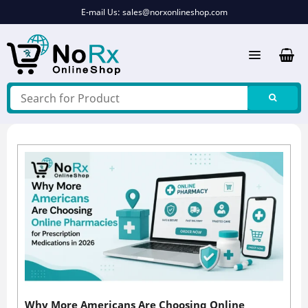
Skip
E-mail Us:
sales@norxonlineshop.com
to
content
Why More Americans Are Choosing Online