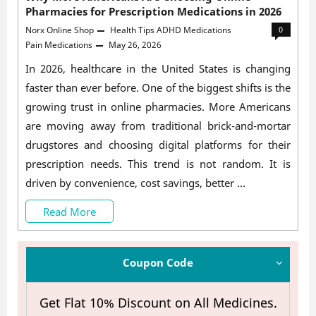
Pharmacies for Prescription Medications in 2026
Norx Online Shop
Health Tips
ADHD Medications
0
Pain Medications
May 26, 2026
In 2026, healthcare in the United States is changing
faster than ever before. One of the biggest shifts is the
growing trust in online pharmacies. More Americans
are moving away from traditional brick-and-mortar
drugstores and choosing digital platforms for their
prescription needs. This trend is not random. It is
driven by convenience, cost savings, better …
Why
Read More
More
Americans
Coupon Code
Are
Get Flat 10% Discount on All Medicines.
Choosing