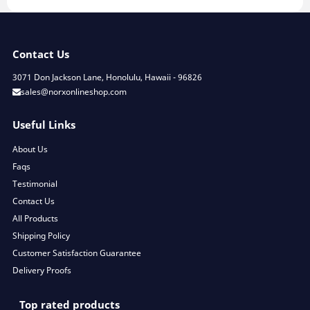
Contact Us
3071 Don Jackson Lane, Honolulu, Hawaii - 96826
sales@norxonlineshop.com
Useful Links
About Us
Faqs
Testimonial
Contact Us
All Products
Shipping Policy
Customer Satisfaction Guarantee
Delivery Proofs
Top rated products