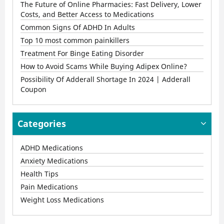
The Future of Online Pharmacies: Fast Delivery, Lower
Costs, and Better Access to Medications
Common Signs Of ADHD In Adults
Top 10 most common painkillers
Treatment For Binge Eating Disorder
How to Avoid Scams While Buying Adipex Online?
Possibility Of Adderall Shortage In 2024 | Adderall
Coupon
Categories
ADHD Medications
Anxiety Medications
Health Tips
Pain Medications
Weight Loss Medications