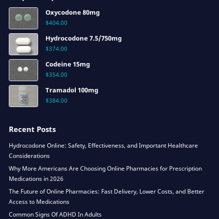
Oxycodone 80mg
$
404.00
Hydrocodone 7.5/750mg
$
374.00
Codeine 15mg
$
354.00
Tramadol 100mg
$
384.00
Recent Posts
Hydrocodone Online: Safety, Effectiveness, and Important Healthcare
Considerations
Why More Americans Are Choosing Online Pharmacies for Prescription
Medications in 2026
The Future of Online Pharmacies: Fast Delivery, Lower Costs, and Better
Access to Medications
Common Signs Of ADHD In Adults