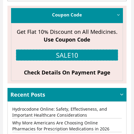
Future
of
Coupon Code
Online
Get Flat 10% Discount on All Medicines.
Pharmacies:
Use Coupon Code
Fast
Delivery,
SALE10
Lower
Costs,
Check Details On Payment Page
and
Better
Recent Posts
Access
Hydrocodone Online: Safety, Effectiveness, and
to
Important Healthcare Considerations
Medications
Why More Americans Are Choosing Online
Pharmacies for Prescription Medications in 2026