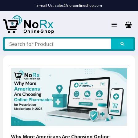
Skip
E-mail Us:
sales@norxonlineshop.com
to
content
Why More Americans Are Choosing Online