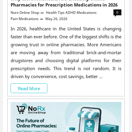
Pharmacies for Prescription Medications in 2026
Norx Online Shop
Health Tips
ADHD Medications
0
Pain Medications
May 26, 2026
In 2026, healthcare in the United States is changing
faster than ever before. One of the biggest shifts is the
growing trust in online pharmacies. More Americans
are moving away from traditional brick-and-mortar
drugstores and choosing digital platforms for their
prescription needs. This trend is not random. It is
driven by convenience, cost savings, better …
Why
Read More
More
Americans
Are
Choosing