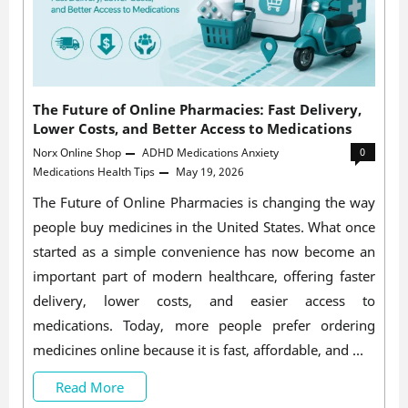
Online
Pharmacies
for
Prescription
The Future of Online Pharmacies: Fast Delivery,
Lower Costs, and Better Access to Medications
Medications
Norx Online Shop
ADHD Medications
Anxiety
0
in
Medications
Health Tips
May 19, 2026
2026
The Future of Online Pharmacies is changing the way
people buy medicines in the United States. What once
started as a simple convenience has now become an
important part of modern healthcare, offering faster
delivery, lower costs, and easier access to
medications. Today, more people prefer ordering
medicines online because it is fast, affordable, and …
The
Read More